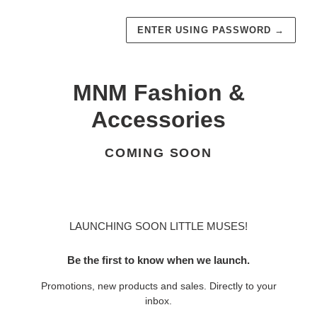
ENTER USING PASSWORD
→
MNM Fashion &
Accessories
COMING SOON
LAUNCHING SOON LITTLE MUSES!
Be the first to know when we launch.
Promotions, new products and sales. Directly to your
inbox.