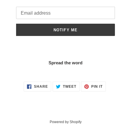
Email
NOTIFY ME
Spread the word
SHARE
TWEET
PIN
SHARE
TWEET
PIN IT
ON
ON
ON
FACEBOOK
TWITTER
PINTEREST
Powered by Shopify